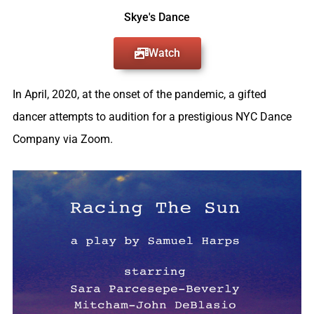
Skye's Dance
Watch
In April, 2020, at the onset of the pandemic, a gifted
dancer attempts to audition for a prestigious NYC Dance
Company via Zoom.