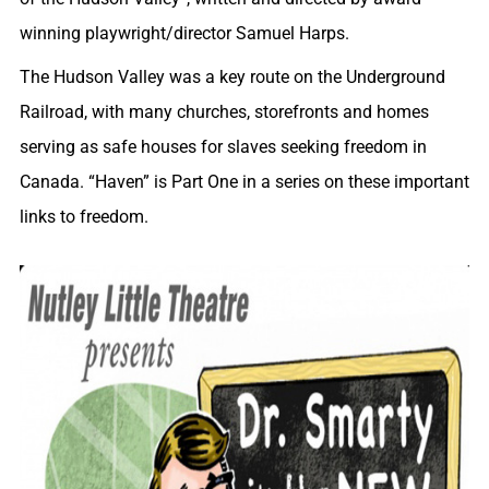
winning playwright/director Samuel Harps.
The Hudson Valley was a key route on the Underground
Railroad, with many churches, storefronts and homes
serving as safe houses for slaves seeking freedom in
Canada. “Haven” is Part One in a series on these important
links to freedom.