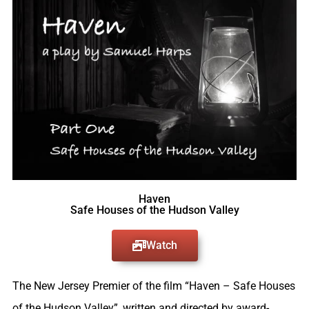
Haven
Safe Houses of the Hudson Valley
Watch
The New Jersey Premier of the film “Haven – Safe Houses
of the Hudson Valley”, written and directed by award-