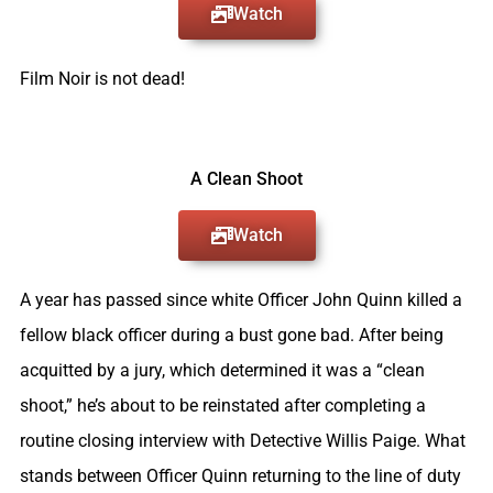
Watch
Film Noir is not dead!
A Clean Shoot
Watch
A year has passed since white Officer John Quinn killed a
fellow black officer during a bust gone bad.
After being
acquitted by a jury, which determined it was a “clean
shoot,” he’s about to be reinstated after completing a
routine closing interview with Detective Willis Paige.
What
stands between Officer Quinn returning to the line of duty