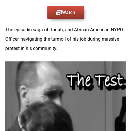
Watch
The episodic saga of Jonah, and African-American NYPD
Officer, navigating the turmoil of his job during massive
protest in his community.