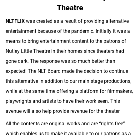
Theatre
NLTFLIX
was created as a result of providing alternative
entertainment because of the pandemic. Initially it was a
means to bring entertainment content to the patrons of
Nutley Little Theatre in their homes since theaters had
gone dark. The response was so much better than
expected! The NLT Board made the decision to continue
this alternative in addition to our main stage productions,
while at th
e same time offering a platform for filmmakers,
playwrights and artists to have their work seen. This
avenue will also help provide revenue for the theater.
All the contents are original works and are “rights free”
which enables us to make it available to our patrons as a