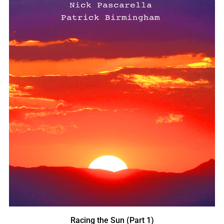
Racing the Sun (Part 1)