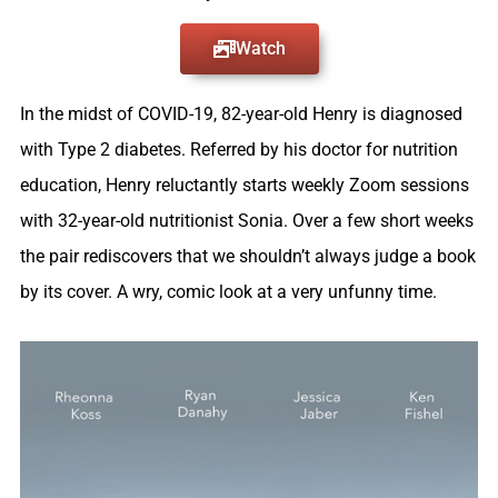
Watch
In the midst of COVID-19, 82-year-old Henry is diagnosed
with Type 2 diabetes. Referred by his doctor for nutrition
education, Henry reluctantly starts weekly Zoom sessions
with 32-year-old nutritionist Sonia. Over a few short weeks
the pair rediscovers that we shouldn’t always judge a book
by its cover. A wry, comic look at a very unfunny time.