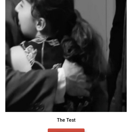
The Test