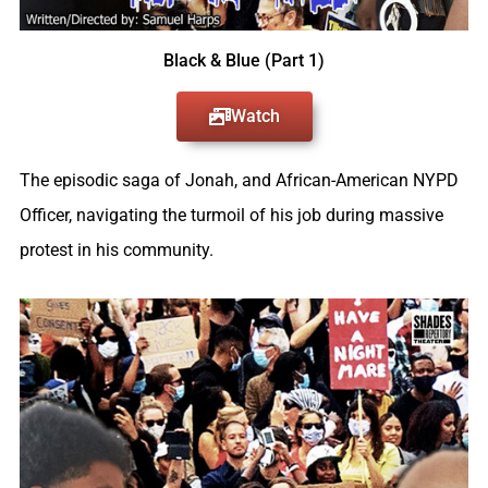
Black & Blue (Part 1)
Watch
The episodic saga of Jonah, and African-American NYPD
Officer, navigating the turmoil of his job during massive
protest in his community.