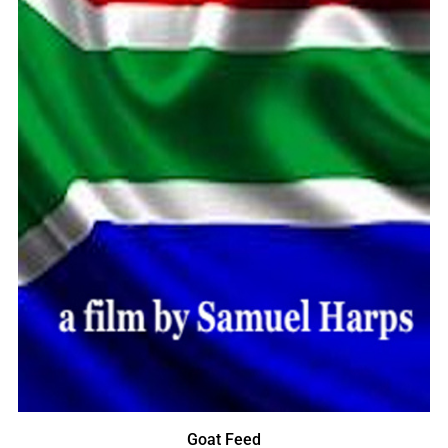
Goat Feed