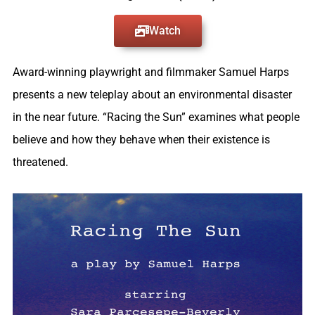
Watch
Award-winning playwright and filmmaker Samuel Harps
presents a new teleplay about an environmental disaster
in the near future. “Racing the Sun” examines what people
believe and how they behave when their existence is
threatened.