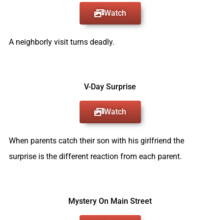
Watch
A neighborly visit turns deadly.
V-Day Surprise
Watch
When parents catch their son with his girlfriend the
surprise is the different reaction from each parent.
Mystery On Main Street