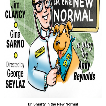
Dr. Smarty in the New Normal