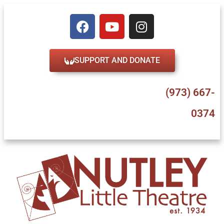
SUPPORT AND DONATE
47 Erie Place, Nutley, NJ 07110
(973) 667-
0374