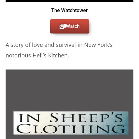
The Watchtower
Watch
A story of love and survival in New York’s
notorious Hell’s Kitchen.