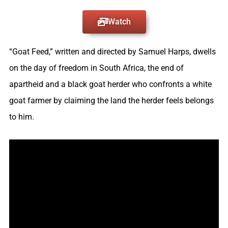
Watch
“Goat Feed,” written and directed by Samuel Harps, dwells
on the day of freedom in South Africa, the end of
apartheid and a black goat herder who confronts a white
goat farmer by claiming the land the herder feels belongs
to him.