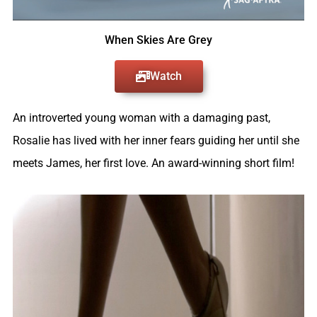
When Skies Are Grey
Watch
An introverted young woman with a damaging past,
Rosalie has lived with her inner fears guiding her until she
meets James, her first love. An award-winning short film!