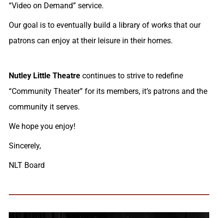
“Video on Demand” service.
Our goal is to eventually build a library of works that our
patrons can enjoy at their leisure in their homes.
Nutley Little Theatre
continues to strive to redefine
“Community Theater” for its members, it’s patrons and the
community it serves.
We hope you enjoy!
Sincerely,
NLT Board