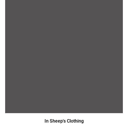
In Sheep's Clothing