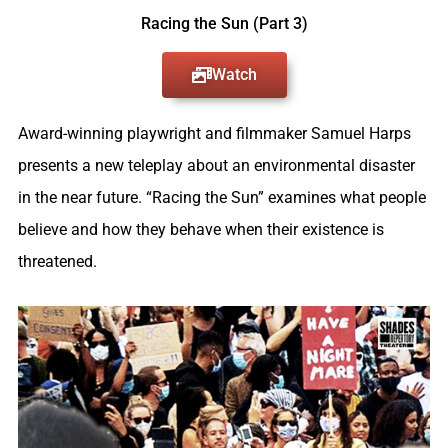
Racing the Sun (Part 3)
Watch
Award-winning playwright and filmmaker Samuel Harps
presents a new teleplay about an environmental disaster
in the near future. “Racing the Sun” examines what people
believe and how they behave when their existence is
threatened.