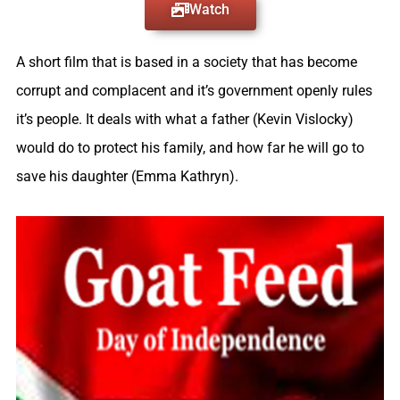
Watch
A short film that is based in a society that has become
corrupt and complacent and it’s government openly rules
it’s people. It deals with what a father (Kevin Vislocky)
would do to protect his family, and how far he will go to
save his daughter (Emma Kathryn).