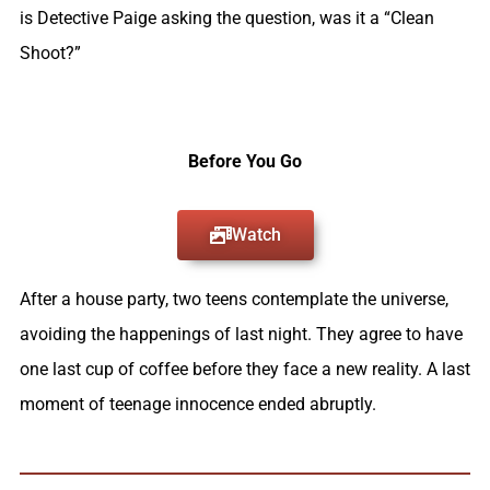
is Detective Paige asking the question, was it a “Clean
Shoot?”
Before You Go
Watch
After a house party, two teens contemplate the universe,
avoiding the happenings of last night. They agree to have
one last cup of coffee before they face a new reality. A last
moment of teenage innocence ended abruptly.