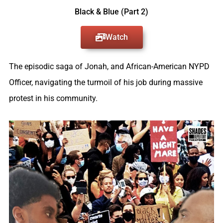
Black & Blue (Part 2)​
Watch
The episodic saga of Jonah, and African-American NYPD
Officer, navigating the turmoil of his job during massive
protest in his community.