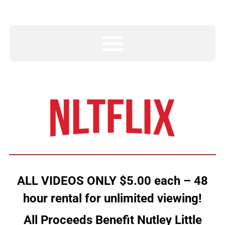
ALL VIDEOS ONLY $5.00 each – 48
hour rental for unlimited viewing!
All Proceeds Benefit Nutley Little