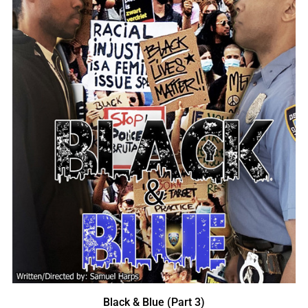
Black & Blue (Part 3)