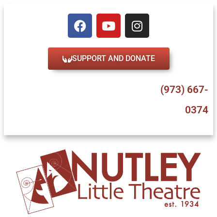
SUPPORT AND DONATE
47 Erie Place, Nutley, NJ 07110
(973) 667-
0374