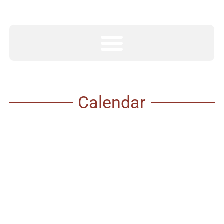
Calendar