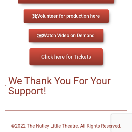
Volunteer for production here
Watch Video on Demand
Click here for Tickets
We Thank You For Your
Support!
©2022 The Nutley Little Theatre. All Rights Reserved.