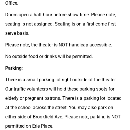
Office.
Doors open a half hour before show time. Please note,
seating is not assigned. Seating is on a first come first
serve basis.
Please note, the theater is NOT handicap accessible.
No outside food or drinks will be permitted.
Parking:
There is a small parking lot right outside of the theater.
Our traffic volunteers will hold these parking spots for
elderly or pregnant patrons. There is a parking lot located
at the school across the street. You may also park on
either side of Brookfield Ave. Please note, parking is NOT
permitted on Erie Place.