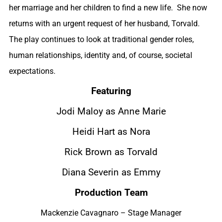
her marriage and her children to find a new life. She now
returns with an urgent request of her husband, Torvald.
The play continues to look at traditional gender roles,
human relationships, identity and, of course, societal
expectations.
Featuring
Jodi Maloy as Anne Marie
Heidi Hart as Nora
Rick Brown as Torvald
Diana Severin as Emmy
Production Team
Mackenzie Cavagnaro – Stage Manager