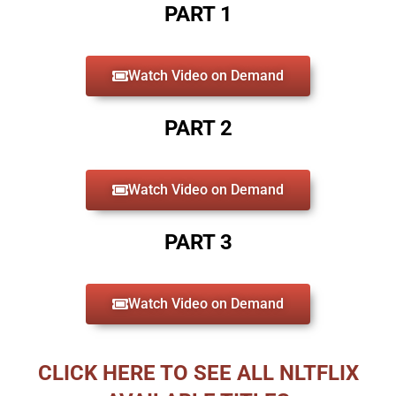
PART 1
Watch Video on Demand
PART 2
Watch Video on Demand
PART 3
Watch Video on Demand
CLICK HERE TO SEE ALL NLTFLIX