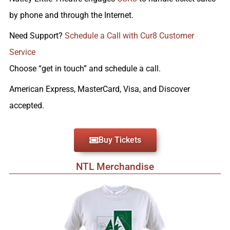
by phone and through the Internet.
Need Support?
Schedule a Call with Cur8 Customer
Service
Choose “get in touch” and schedule a call.
American Express, MasterCard, Visa, and Discover
accepted.
Buy Tickets
NTL Merchandise