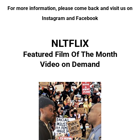
For more information, please come back and visit us on
Instagram and Facebook
NLTFLIX
Featured Film Of The Month
Video on Demand