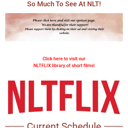
So Much To See At NLT!
Click here to visit our
NLTFLIX library of short films!
Current Schedule