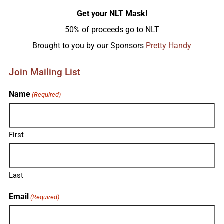
Get your NLT Mask!
50% of proceeds go to NLT
Brought to you by our Sponsors
Pretty Handy
Join Mailing List
Name
(Required)
First
Last
Email
(Required)