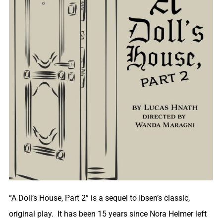
“A Doll’s House, Part 2” is a sequel to Ibsen’s classic,
original play. It has been 15 years since Nora Helmer left