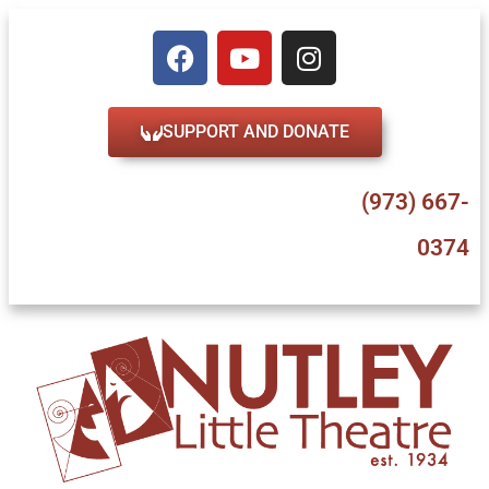
SUPPORT AND DONATE
47 Erie Place, Nutley, NJ 07110
(973) 667-
0374