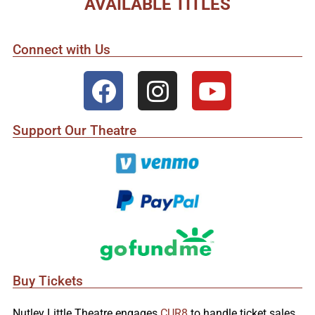
AVAILABLE TITLES
Connect with Us
Support Our Theatre
Buy Tickets
Nutley Little Theatre engages
CUR8
to handle ticket sales