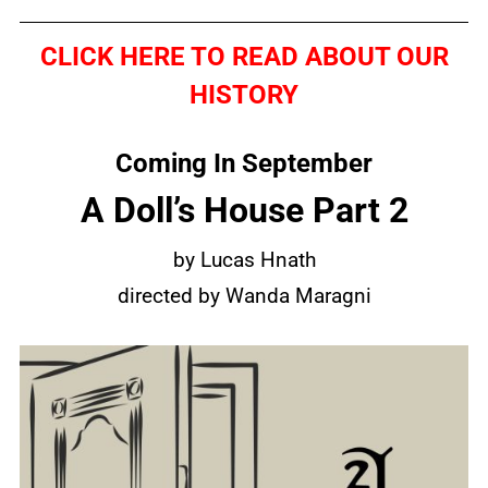
CLICK HERE TO READ ABOUT OUR
HISTORY
Coming In September
A Doll’s House Part 2
by Lucas Hnath
directed by Wanda Maragni