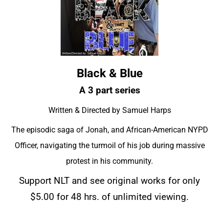
Black & Blue
A 3 part series
Written & Directed by Samuel Harps
The episodic saga of Jonah, and African-American NYPD
Officer, navigating the turmoil of his job during massive
protest in his community.
Support NLT and see original works for only
$5.00 for 48 hrs. of unlimited viewing.