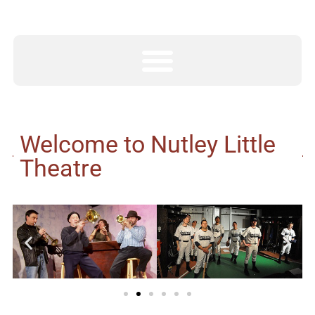
Welcome to Nutley Little
Theatre