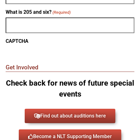
What is 205 and six?
(Required)
CAPTCHA
Get Involved
Check back for news of future special
events
Find out about auditions here
Become a NLT Supporting Member