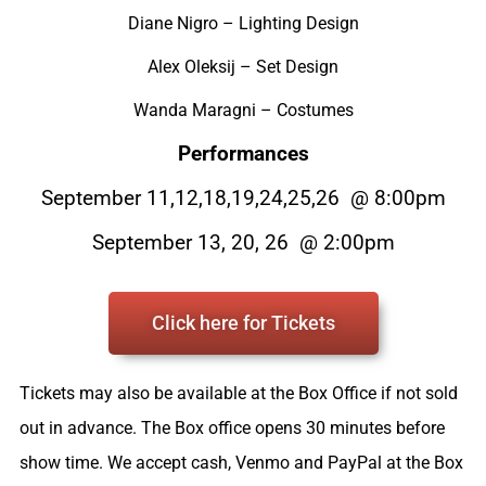
Diane Nigro – Lighting Design
Alex Oleksij – Set Design
Wanda Maragni – Costumes
Performances
September 11,12,18,19,24,25,26 @ 8:00pm
September 13, 20, 26 @ 2:00pm
Click here for Tickets
Tickets may also be available at the Box Office if not sold
out in advance. The Box office opens 30 minutes before
show time. We accept cash, Venmo and PayPal at the Box